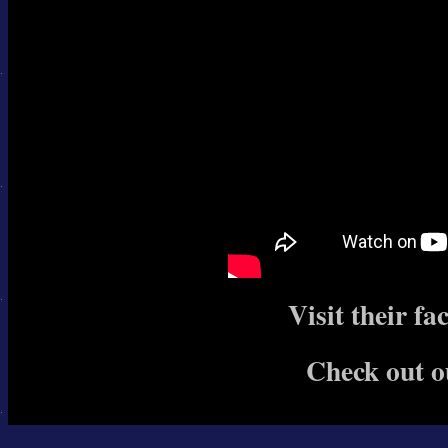
Visit their f
Check out o