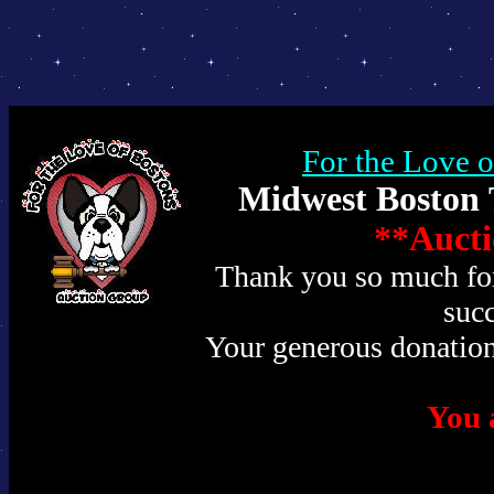
For the Love 
Midwest Boston T
**Aucti
Thank you so much for 
succ
Your generous donation
You a