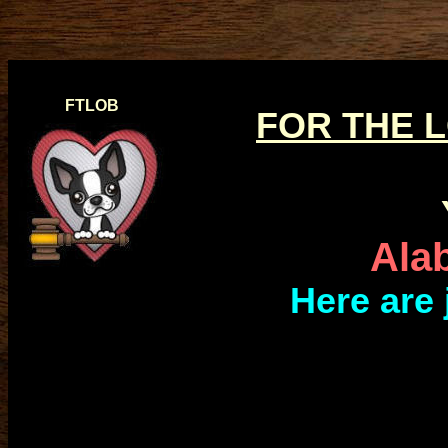
FTLOB
FOR THE 
Ala
Here are