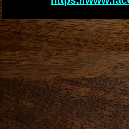
http
s://www.fa