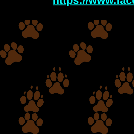
http
s://www.fa