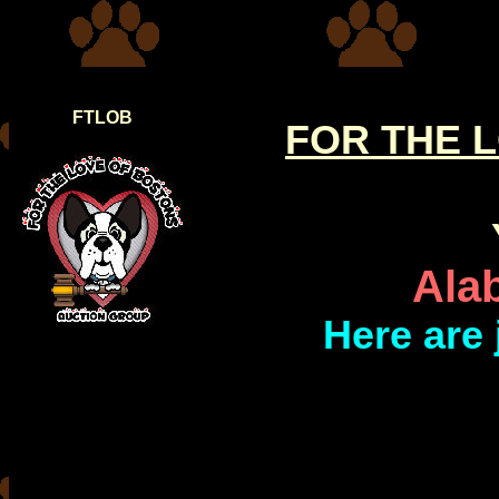
FTLOB
FOR THE 
Ala
Here are