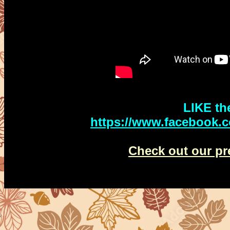
LIKE th
http
s://www.facebook.
Check out our pr