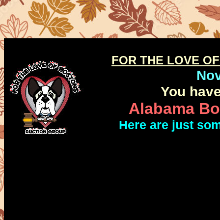
FOR THE LOVE O
No
You have
Alabama Bos
Here are just so