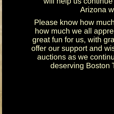
will help us continue
Arizona wi
Please know how much 
how much we all apprec
great fun for us, with gr
offer our support and wi
auctions as we continue
deserving Boston T