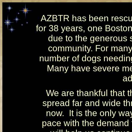
AZBTR has been rescui
for 38 years, one Boston
due to the generous s
community.
For many
number of dogs needing
Many have severe med
ad
We are thankful that 
spread far and wide t
now. It is the only w
pace with the demand f