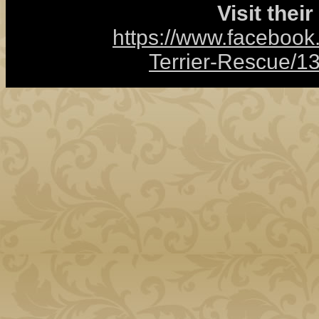
Visit thei
https://www.facebook
Terrier-Rescue/1