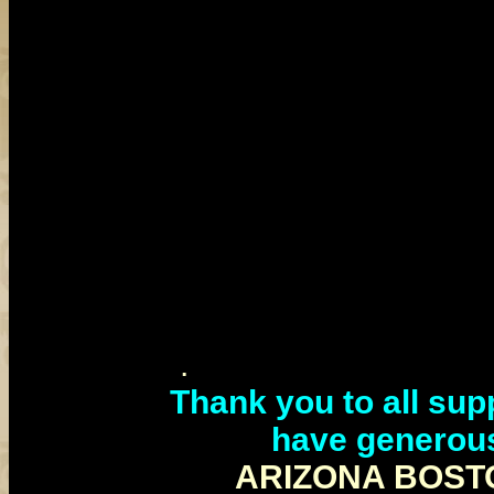
.
Thank you to all sup
have generou
ARIZONA BOST