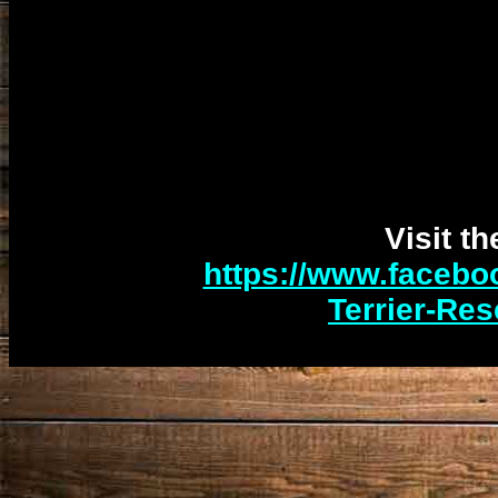
Visit t
https://www.facebo
Terrier-Re