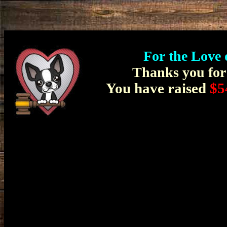
For the Love 
Thanks you for 
You have raised
$5