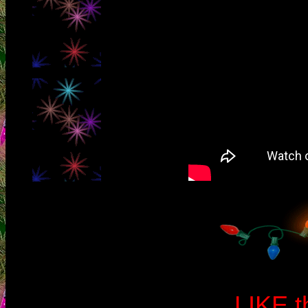
LIKE t