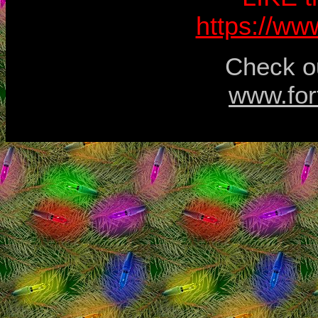
https://w
Check ou
www.for