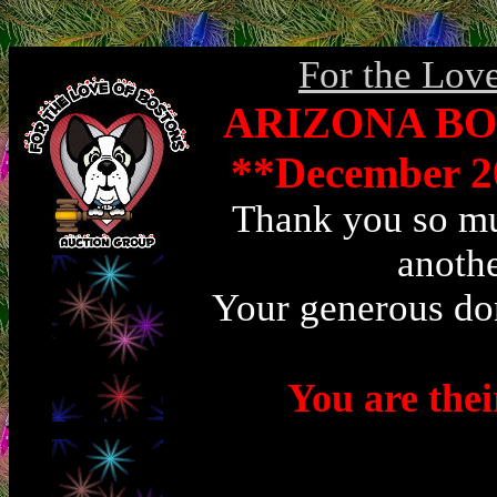
For the Lov
ARIZONA BO
**December 2
Thank you so muc
anothe
Your generous don
You are the