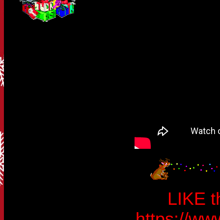
LIKE t
https://w