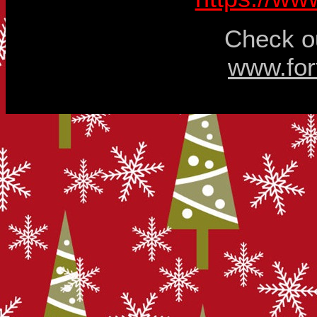
Check ou
www.for