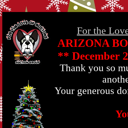
For the Lov
ARIZONA BO
** December 2
Thank you so muc
anothe
Your generous don
Yo