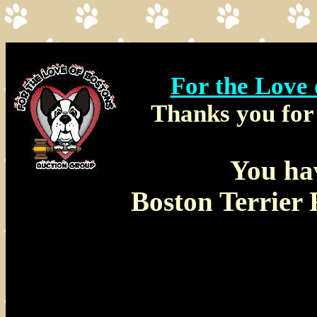
For the Love
Thanks you for 
You ha
Boston Terrier 