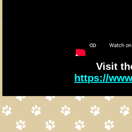
Visit t
https://ww