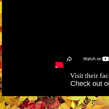
Visit their f
Check out o