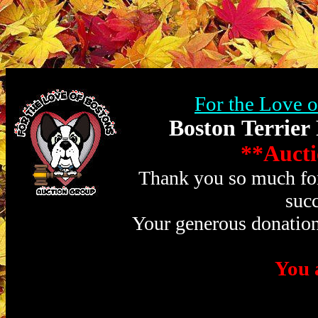
For the Love 
Boston Terrier
**Aucti
Thank you so much for 
succ
Your generous donation
You a