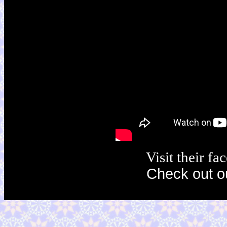
Visit their f
Check out o