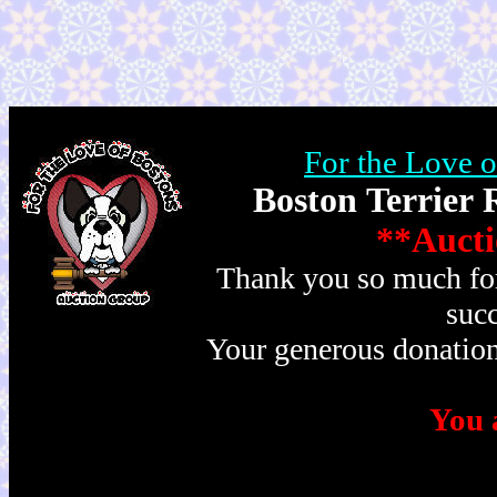
For the Love 
Boston Terrier 
**Aucti
Thank you so much for 
succ
Your generous donation
You a