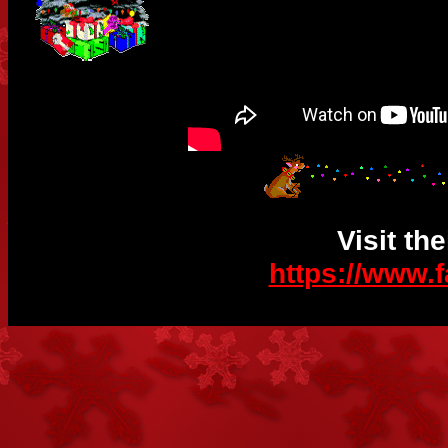
Visit th
https://www