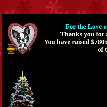
For the Love 
Thanks you for a
You have raised $780
of 