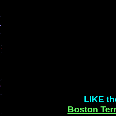
LIKE th
Boston Terr