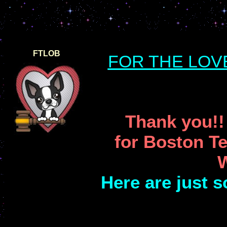
FTLOB
FOR THE LOV
Thank you!!
for Boston Te
W
Here are just