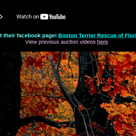
it their facebook page!
Boston Terrier Rescue of Flor
View previous auction videos
here