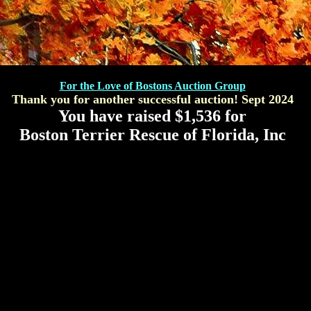
For the Love of Bostons Auction Group
Thank you for another successful auction! Sept 2024
You have raised $
1,536
for
Boston Terrier Rescue of Florida, Inc