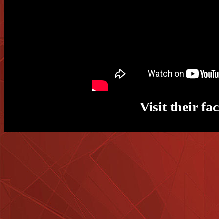
Visit their f