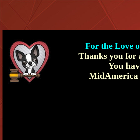
For the Love 
Thanks you for a
You hav
MidAmerica B