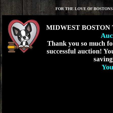
FOR THE LOVE OF BOSTON
MIDWEST BOSTON T
Auc
Thank you so much for
successful auction! Yo
saving
You