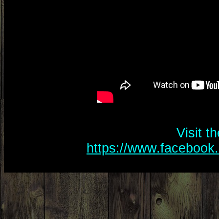
Visit t
https://www.facebook