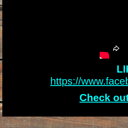
LI
https://www.fac
Check out