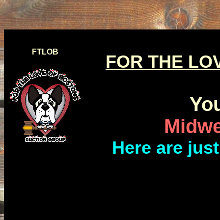
FTLOB
FOR THE LO
You
Midwe
Here are jus