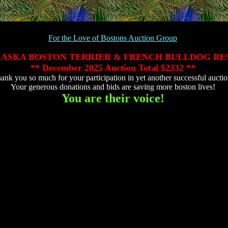
For the Love of Bostons Auction Group
ASKA BOSTON TERRIER & FRENCH BULLDOG RE
** December 2025 Auction Total
$2332 **
ank you so much for your participation in yet another successful auctio
Your generous donations and bids are saving more boston lives!
You are their voice!