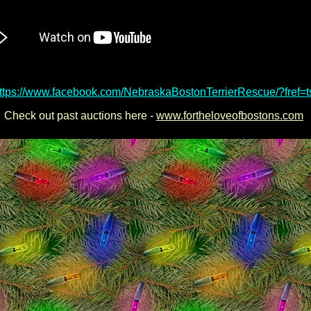
<here size="3" face="Arial" color="aqua">LIKE their Facebook page!
ttps://www.facebook.com/NebraskaBostonTerrierRescue/?fref=t
Check out past auctions here -
www.fortheloveofbostons.com