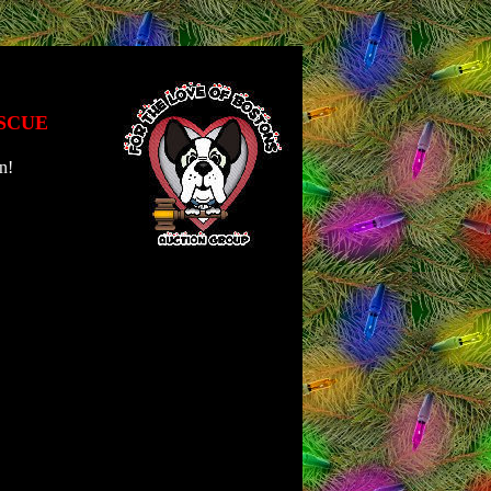
SCUE
n!
\