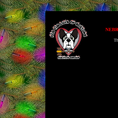
NEBR
Th