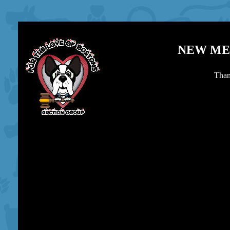
NEW MEX
Than