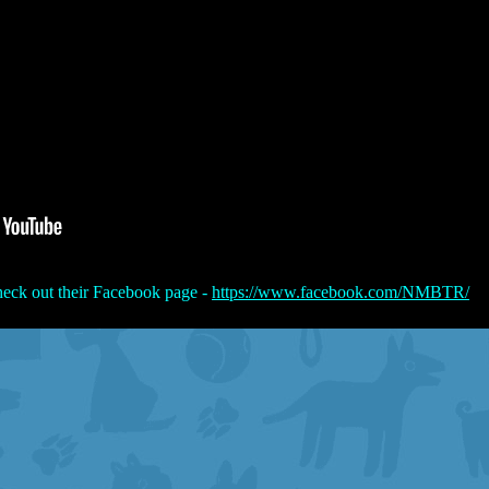
eck out their Facebook page -
https://www.facebook.com/NMBTR/