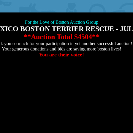
For the Love of Boston Auction Group
ICO BOSTON TERRIER RESCUE - JULY
**Auction Total
$4504**
k you so much for your participation in yet another successful auction!
Your generous donations and bids are saving more boston lives!
You are their voice!