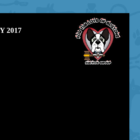
 2017
\