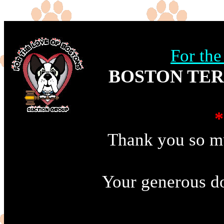
For th
BOSTON TER
*
Thank you so mu
Your generous do