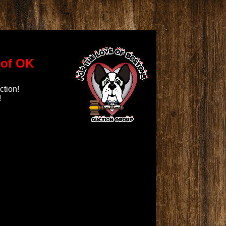
\
of OK
ction!
!