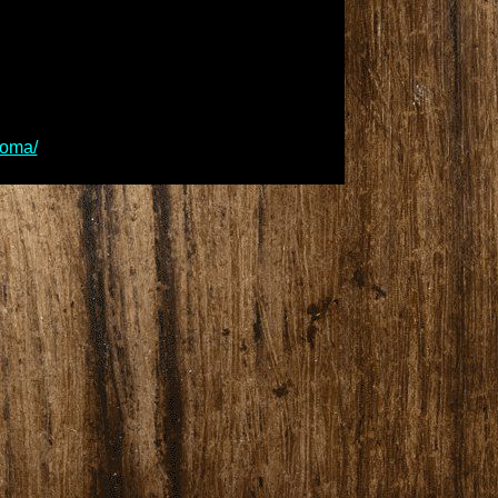
homa/