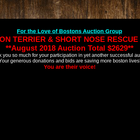
For the Love of Bostons Auction Group
ON TERRIER & SHORT NOSE RESCUE 
**August 2018 Auction Total
$2629**
 you so much for your participation in yet another successful au
Your generous donations and bids are saving more boston lives
You are their voice!