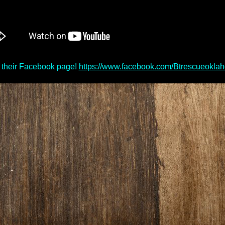
 their Facebook page!
https://www.facebook.com/Btrescueokla