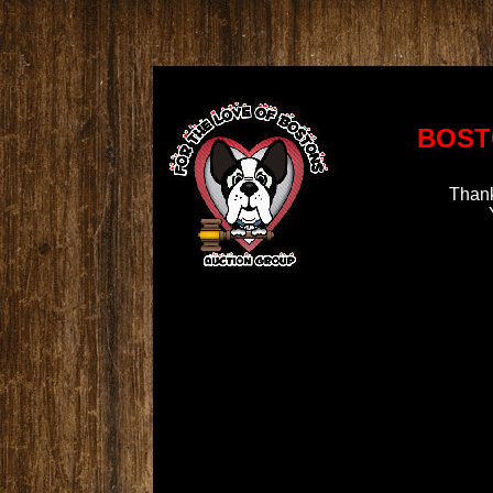
BOST
Thank