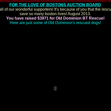
FOR THE LOVE OF BOSTONS AUCTION BOARD
ll of our wonderful supporters! It's because of you that the resc
save so many boston lives! August 2013.
You have raised $3971 for Old Dominion BT Rescue!
Here are just some of Old Dominion's rescued dogs!