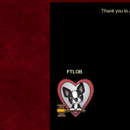
Thank you to a
FTLOB