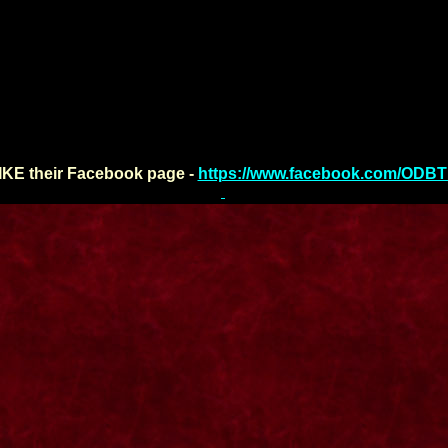
IKE their Facebook page -
https://www.facebook.com/ODB