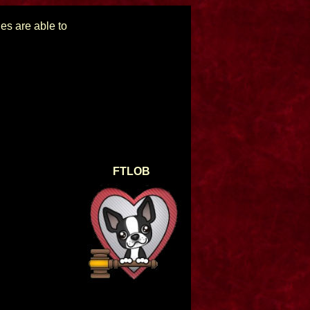
ues are able to
FTLOB