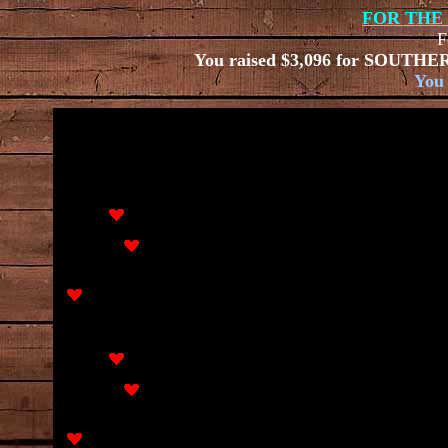
FOR THE
F
You raised
$3,096 for
SOUTHER
You 