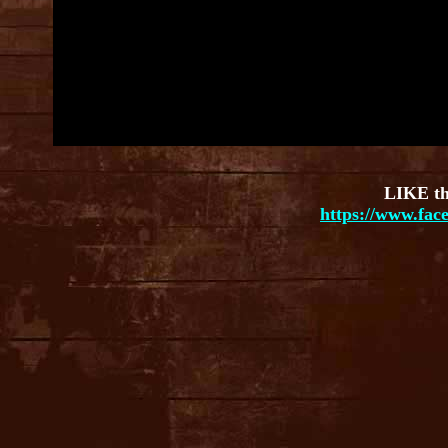
LIKE th
https://www.fac