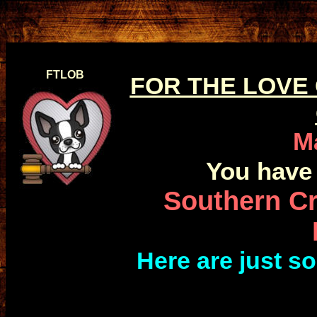
FTLOB
FOR THE LOVE
M
You have 
Southern Cr
Here are just 