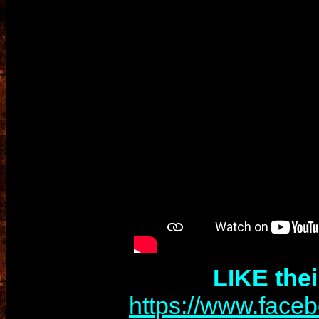
LIKE the
https://www.face