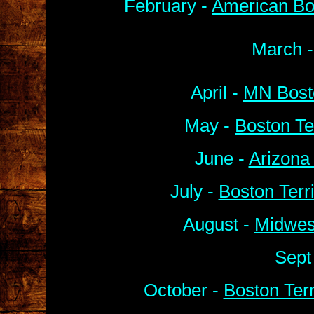
February -
American Bo
March 
April -
MN Bosto
May -
Boston Te
June -
Arizona
July -
Boston Terr
August -
Midwes
Sept
October -
Boston Ter