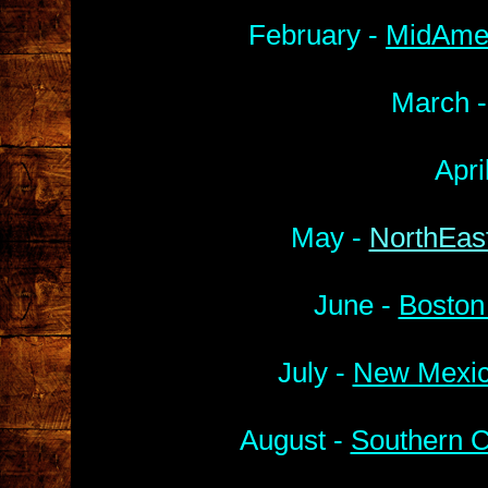
February -
MidAmer
March 
Apri
May -
NorthEast
June -
Boston
July -
New Mexic
August -
Southern C