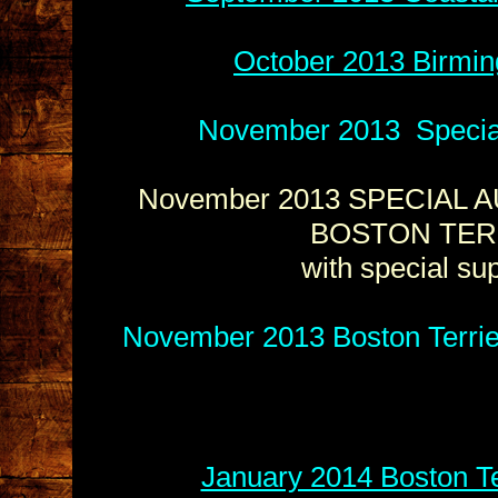
October 2013 Birmin
November 2013 Special 
November 2013 SPECIAL A
BOSTON TER
with special s
November 2013 Boston Terrie
January 2014 Boston Te