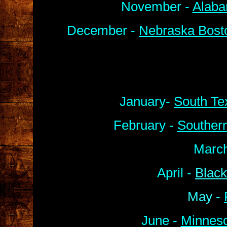
November -
Alaba
December -
Nebraska Bosto
January-
South Te
February -
Souther
March
April -
Black
May -
June -
Minneso