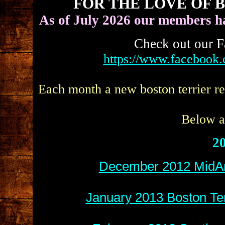
FOR THE LOVE OF 
As of July 2026 our members h
Check out our F
https://www.facebook
Each month a new boston terrier re
Below ar
20
December 2012 MidAm
January 2013 Boston Ter