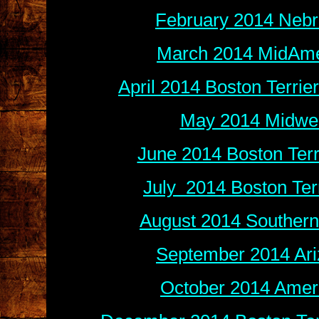
February 2014 Nebr
March 2014 MidAmer
April 2014 Boston Terri
May 2014 Midwes
June 2014 Boston Terr
July 2014 Boston Ter
August 2014 Southern
September 2014 Ari
October 2014 Ameri