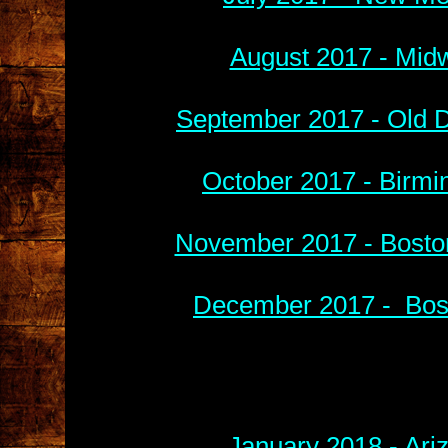
August 2017 - Midw
September 2017 - Old D
October 2017 - Birmi
November 2017 - Boston
December 2017 - Bost
January 2018 - Ari