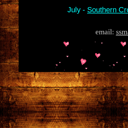
July -
Southern Cr
email:
ssm