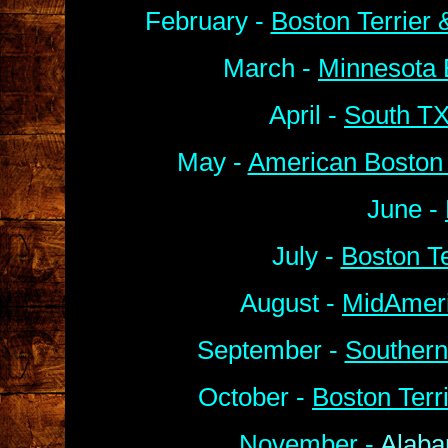
February -
Boston Terrier
March -
Minnesota 
April -
South TX
May -
American Boston 
June -
July -
Boston Te
August -
MidAmeri
September -
Southern
October -
Boston Terr
November -
Alaba