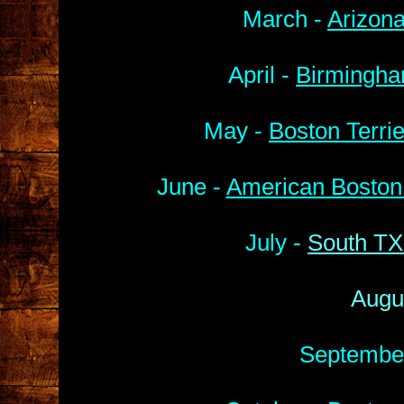
March -
Arizona
April -
Birmingha
May -
Boston Terri
June -
American Boston 
July -
South TX
Augu
Septembe