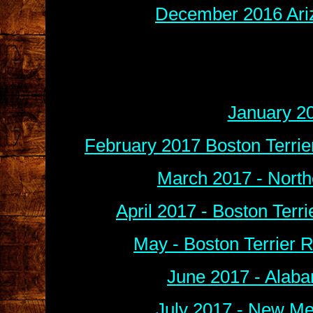
December 2016 Ariz
January 2
February 2017 Boston Terri
March 2017 - North
April 2017 - Boston Terr
May -
B
oston Terrier
June 2017 - Alaba
July 2017 - New Me