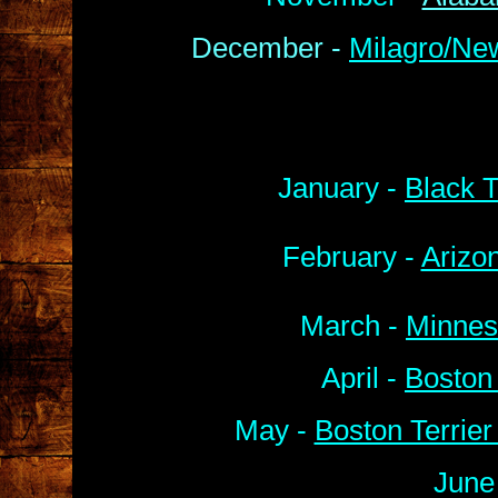
December -
Milagro/Ne
January -
Black T
February -
Arizo
March -
Minnes
April -
Boston
May -
Boston Terrie
June