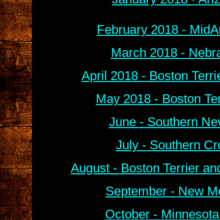
February 2018 - MidA
March 2018 - Nebra
April 2018 - Boston Terr
May 2018 - Boston Ter
June - Southern Ne
July - Southern C
August - Boston Terrier a
September - New Me
October - Minnesota