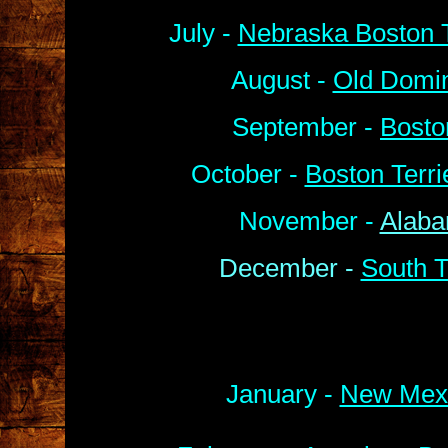
July -
Nebraska Boston T
August -
Old Domin
September -
Bosto
October -
Boston Terr
November -
Alaba
December -
South T
January -
New Mexi