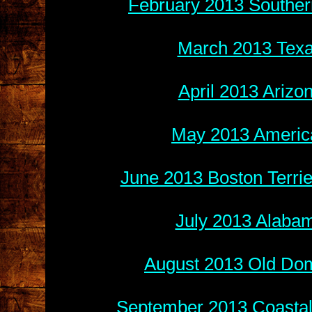
February 2013 Souther
March 2013 Texa
April 2013 Arizo
May 2013 America
June 2013 Boston Terri
July 2013 Alabam
August 2013 Old Do
September 2013 Coastal 