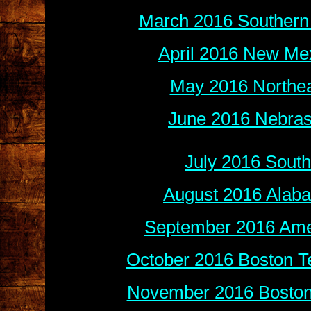
March 2016 Southern 
April 2016 New Mex
May 2016 Northea
June 2016 Nebras
July 2016 Sout
August 2016 Alab
September 2016 Amer
October 2016 Boston Te
November 2016 Boston 