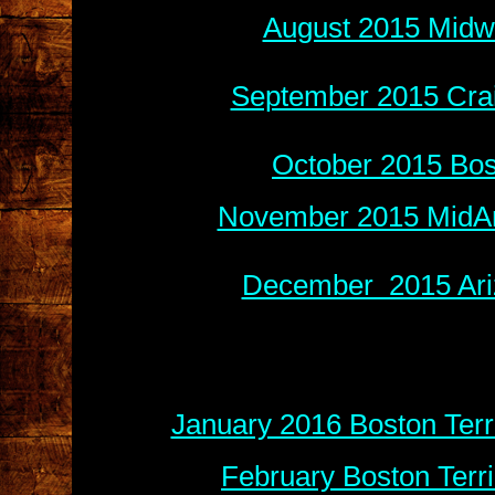
August 2015 Midwe
September 2015 Crai
October 2015 Bos
November 2015 MidAm
December 2015 Ariz
January 2016 Boston Terr
February Boston Terr