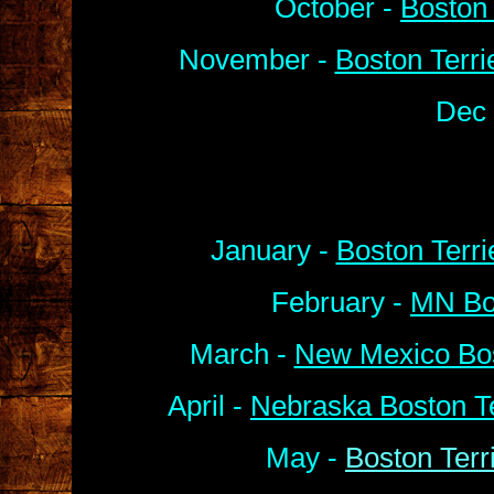
October -
Boston 
November -
Boston Terri
Dec 
January -
Boston Terr
February -
MN Bos
March -
New Mexico Bos
April -
Nebraska Boston Te
May -
Boston Terr