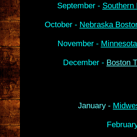
September -
Southern 
October -
Nebraska Boston
November -
Minnesota
December -
Boston T
January -
Midwes
Februar