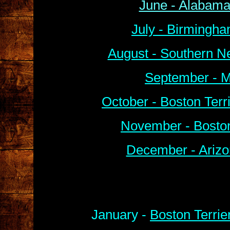
June - Alabama
July - Birmingha
August - Southern N
September - M
October - Boston Ter
November - Boston
December - Arizo
January -
Boston Terrie