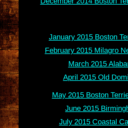
December 2014 Boston Terr
January 2015 Boston Ter
February 2015 Milagro N
March 2015 Alaba
April 2015 Old Dom
May 2015 Boston Terri
June 2015 Birming
July 2015 Coastal Ca