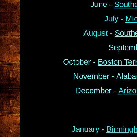
June -
South
July -
Mi
August -
South
Septemb
October -
Boston Terr
November -
Alaba
December -
Arizo
January -
Birmingh