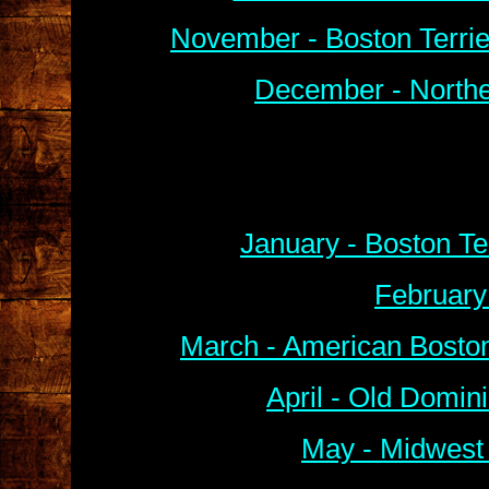
November - Boston Terri
December - Northe
January - Boston Te
February
March - American Boston
April - Old Domin
May - Midwest 